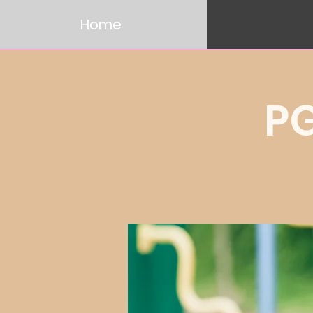
Home
P