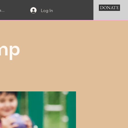
DONATE
...
Log In
mp