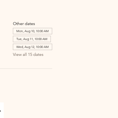
Other dates
Mon, Aug 10, 10:00 AM
Tue, Aug 11, 10:00 AM
Wed, Aug 12, 10:00 AM
View all 15 dates