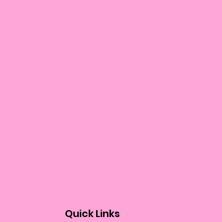
Quick Links