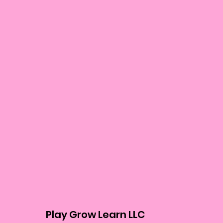
Play Grow Learn LLC