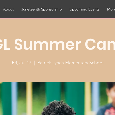
About
Juneteenth Sponsorship
Upcoming Events
More
GL Summer Ca
Fri, Jul 17
  |  
Patrick Lynch Elementary School