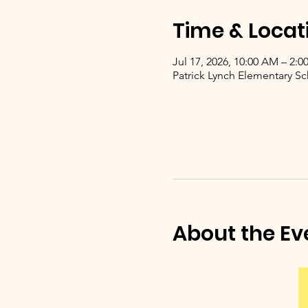
Time & Locat
Jul 17, 2026, 10:00 AM – 2:0
Patrick Lynch Elementary Sc
About the Ev