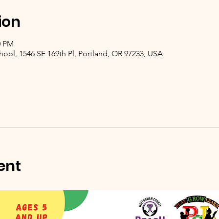
ion
0 PM
hool, 1546 SE 169th Pl, Portland, OR 97233, USA
ent