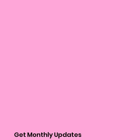
Get Monthly Updates