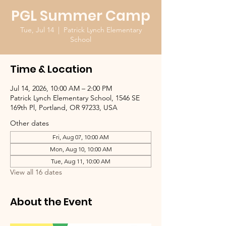
PGL Summer Camp
Tue, Jul 14
  |  
Patrick Lynch Elementary
School
Time & Location
Jul 14, 2026, 10:00 AM – 2:00 PM
Patrick Lynch Elementary School, 1546 SE
169th Pl, Portland, OR 97233, USA
Other dates
Fri, Aug 07, 10:00 AM
Mon, Aug 10, 10:00 AM
Tue, Aug 11, 10:00 AM
View all 16 dates
About the Event