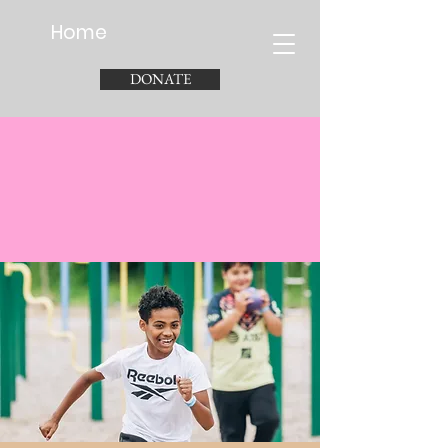
Home
DONATE