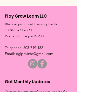
Play Grow Learn LLC
Black Agricultural Training Center
13949 Se Stark St.
​Portland, Oregon 97230
​Telephone:
503-719-1821
​Email:
pglpdxinfo@gmail.com
Get Monthly Updates
Sign up for our email updates and be the
first to about our exciting new events.
Don’t miss out on exclusive
announcements and special invitations