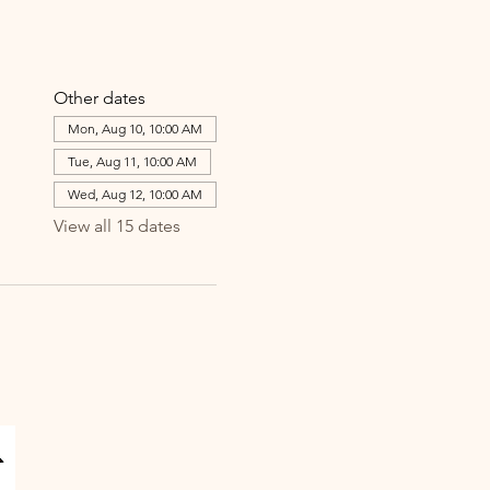
Other dates
Mon, Aug 10, 10:00 AM
Tue, Aug 11, 10:00 AM
Wed, Aug 12, 10:00 AM
View all 15 dates