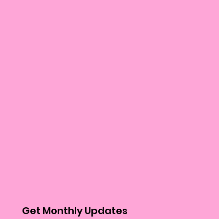
Get Monthly Updates