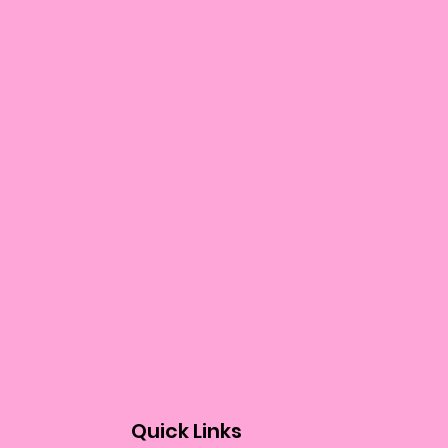
Quick Links