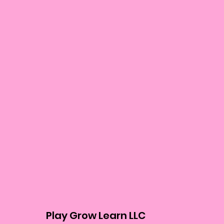
Play Grow Learn LLC