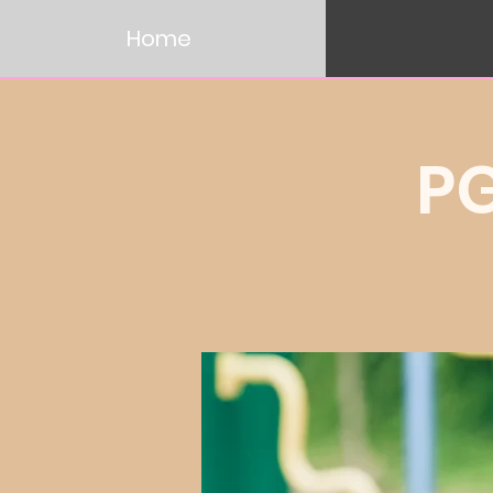
Home
P