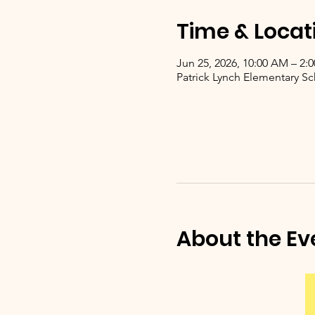
Time & Locat
Jun 25, 2026, 10:00 AM – 2:
Patrick Lynch Elementary Sc
About the Ev