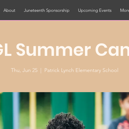
About
Juneteenth Sponsorship
Upcoming Events
More
GL Summer Ca
Thu, Jun 25
  |  
Patrick Lynch Elementary School