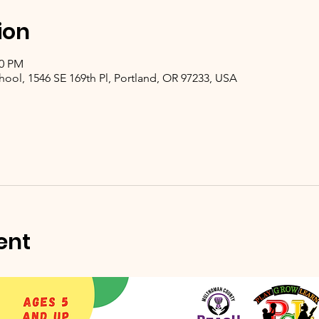
ion
00 PM
hool, 1546 SE 169th Pl, Portland, OR 97233, USA
ent