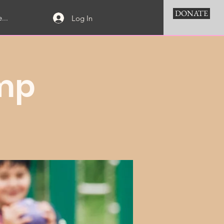
DONATE
...
Log In
mp