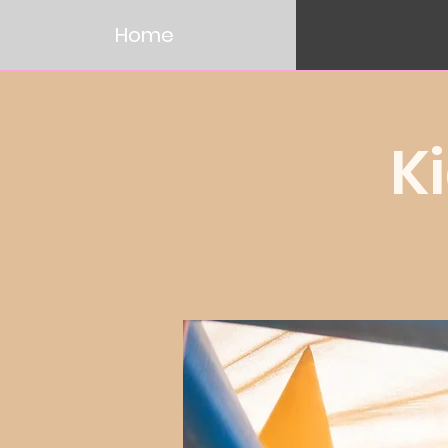
Home
K