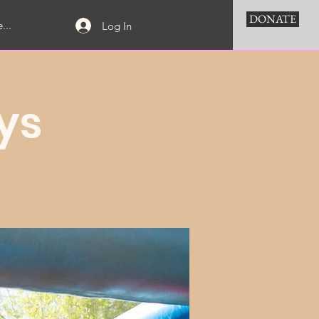
DONATE
...
Log In
ys