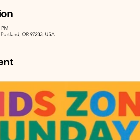
ion
0 PM
 Portland, OR 97233, USA
ent