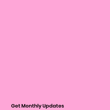
Get Monthly Updates