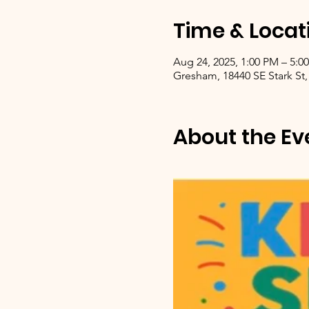
Time & Locat
Aug 24, 2025, 1:00 PM – 5:0
Gresham, 18440 SE Stark St,
About the Ev