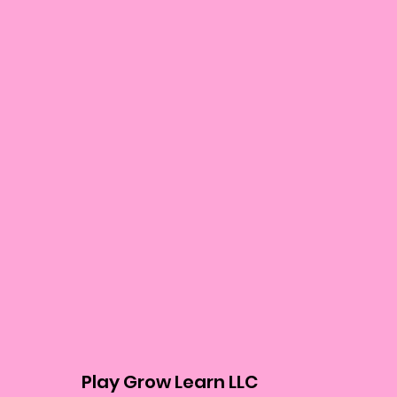
Play Grow Learn LLC