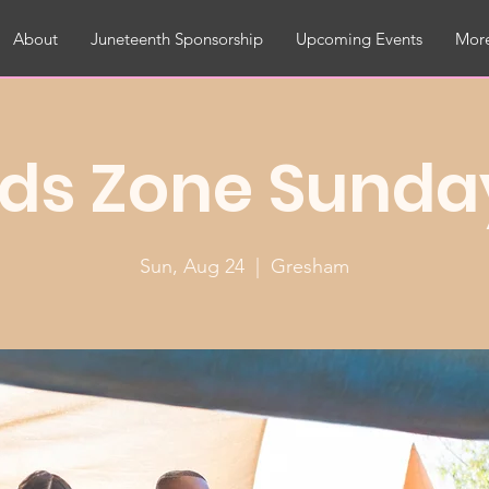
About
Juneteenth Sponsorship
Upcoming Events
More
ids Zone Sunda
Sun, Aug 24
  |  
Gresham