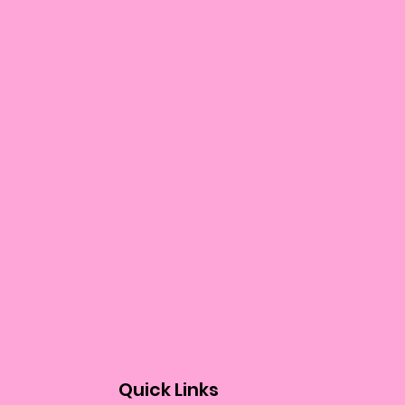
Quick Links