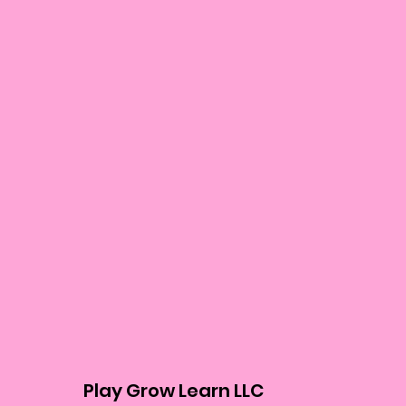
Play Grow Learn LLC