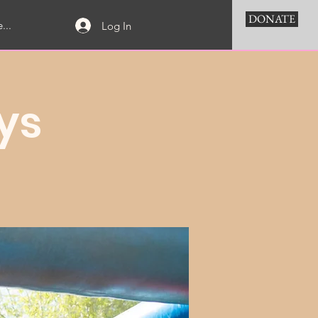
DONATE
...
Log In
ys