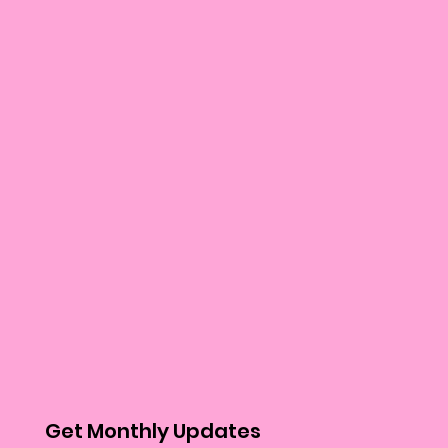
Get Monthly Updates