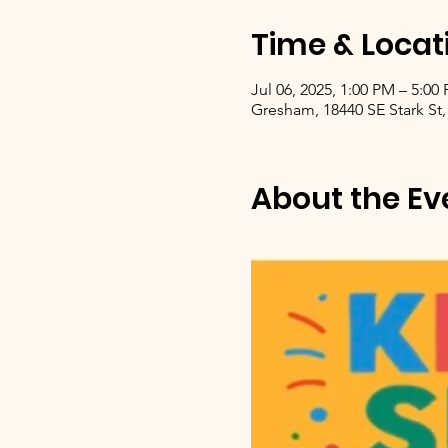
Time & Locat
Jul 06, 2025, 1:00 PM – 5:00
Gresham, 18440 SE Stark St,
About the Ev