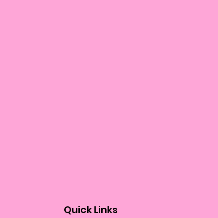
Quick Links