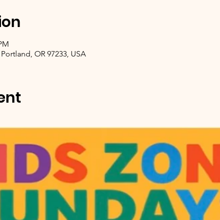
ion
 PM
 Portland, OR 97233, USA
ent