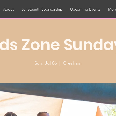
About
Juneteenth Sponsorship
Upcoming Events
More
ids Zone Sunda
Sun, Jul 06
  |  
Gresham