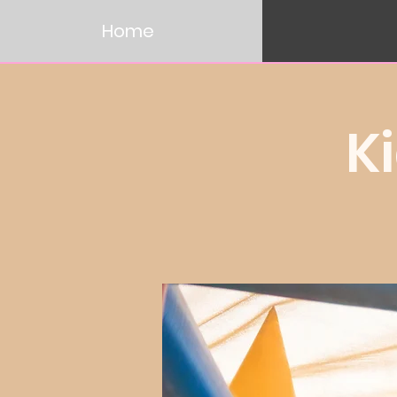
Home
K