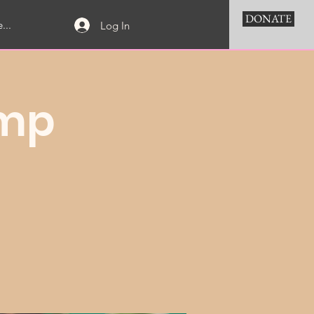
DONATE
...
Log In
amp