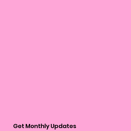
Get Monthly Updates