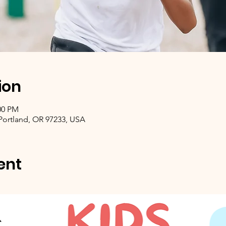
ion
00 PM
 Portland, OR 97233, USA
ent