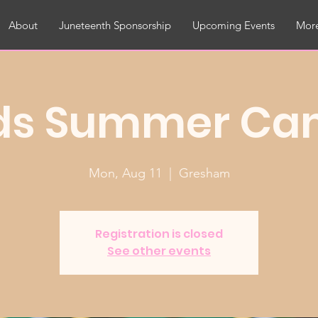
About
Juneteenth Sponsorship
Upcoming Events
More
ds Summer C
Mon, Aug 11
  |  
Gresham
Registration is closed
See other events