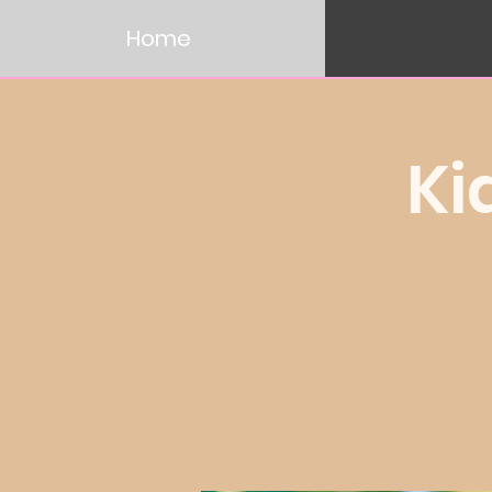
Home
Ki