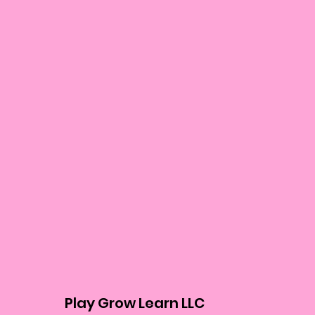
Play Grow Learn LLC