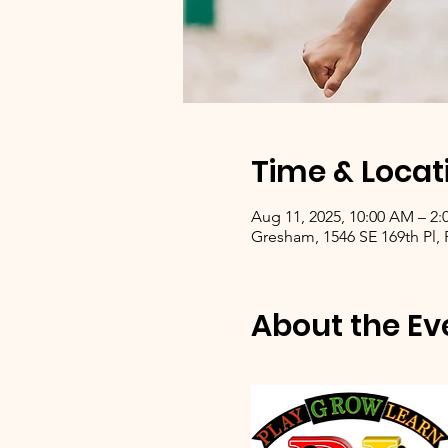
Time & Locat
Aug 11, 2025, 10:00 AM – 2:
Gresham, 1546 SE 169th Pl,
About the Ev