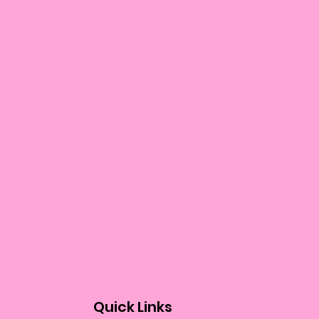
Quick Links