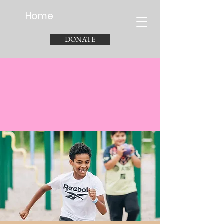
Home
DONATE