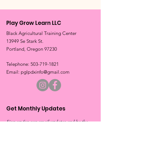
Play Grow Learn LLC
Black Agricultural Training Center
13949 Se Stark St.
​Portland, Oregon 97230
​Telephone:
503-719-1821
​Email:
pglpdxinfo@gmail.com
Get Monthly Updates
Sign up for our email updates and be the
first to about our exciting new events.
Don’t miss out on exclusive
announcements and special invitations