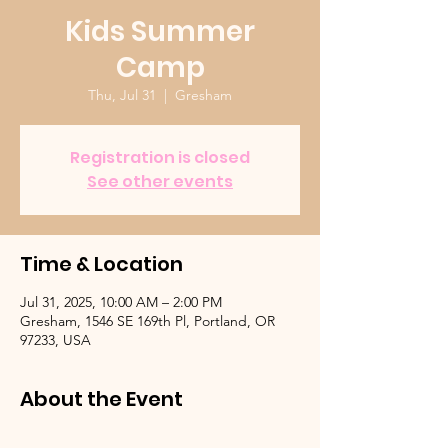
Kids Summer
Camp
Thu, Jul 31
  |  
Gresham
Registration is closed
See other events
Time & Location
Jul 31, 2025, 10:00 AM – 2:00 PM
Gresham, 1546 SE 169th Pl, Portland, OR
97233, USA
About the Event