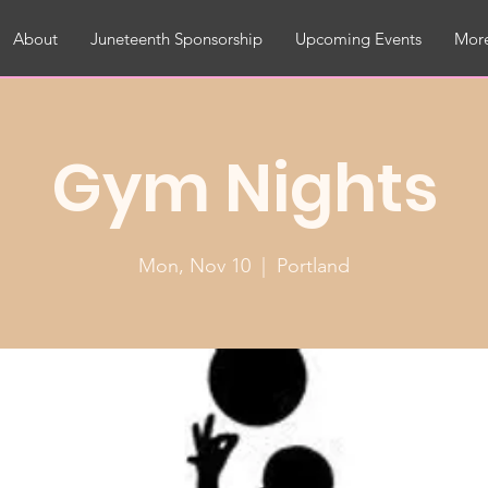
About
Juneteenth Sponsorship
Upcoming Events
More
Gym Nights
Mon, Nov 10
  |  
Portland