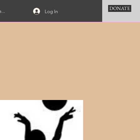
DONATE
...
Log In