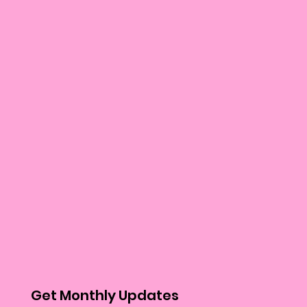
Get Monthly Updates