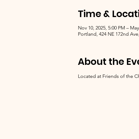
Time & Locat
Nov 10, 2025, 5:00 PM – May
Portland, 424 NE 172nd Ave
About the Ev
Located at Friends of the C