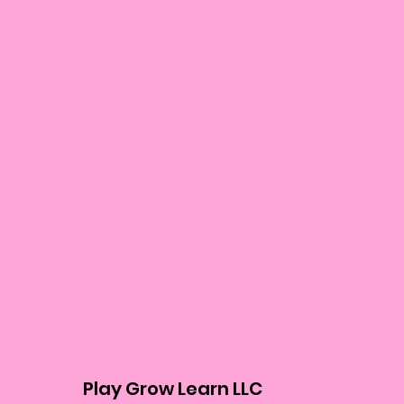
Play Grow Learn LLC