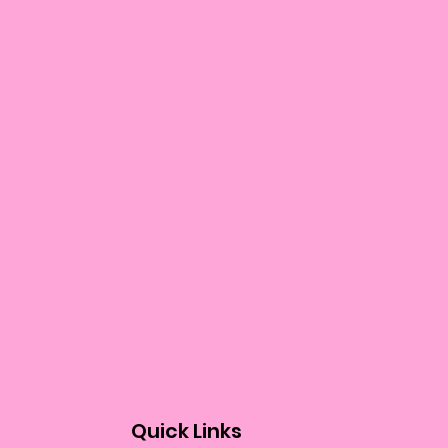
Quick Links