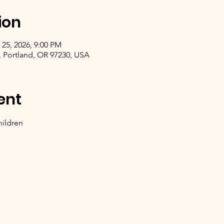
ion
 25, 2026, 9:00 PM
, Portland, OR 97230, USA
ent
hildren 