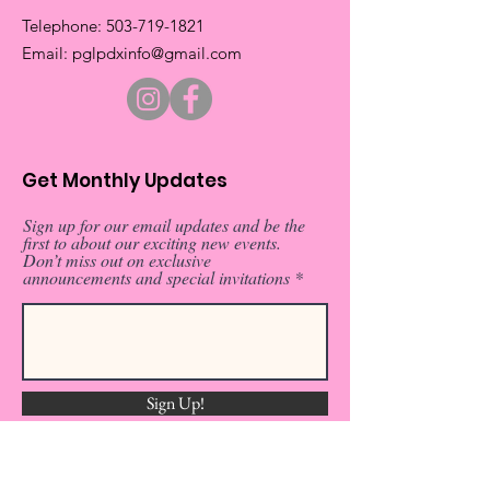
​Telephone:
503-719-1821
​Email:
pglpdxinfo@gmail.com
Get Monthly Updates
Sign up for our email updates and be the
first to about our exciting new events.
Don’t miss out on exclusive
announcements and special invitations
Sign Up!