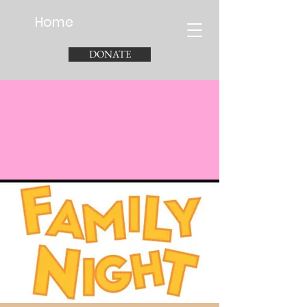
Home
DONATE