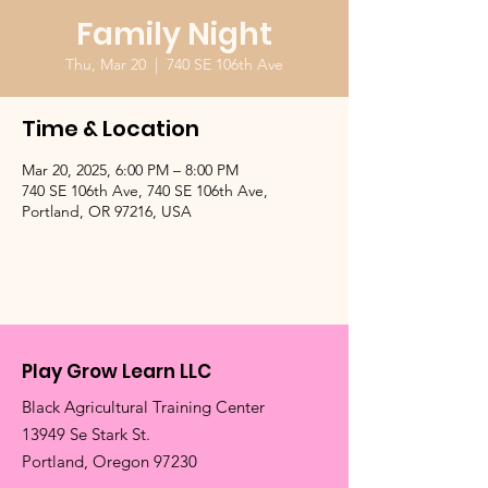
Family Night
Thu, Mar 20
  |  
740 SE 106th Ave
Time & Location
Mar 20, 2025, 6:00 PM – 8:00 PM
740 SE 106th Ave, 740 SE 106th Ave,
Portland, OR 97216, USA
Play Grow Learn LLC
Black Agricultural Training Center
13949 Se Stark St.
​Portland, Oregon 97230