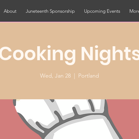
About
Juneteenth Sponsorship
Upcoming Events
More
Cooking Night
Wed, Jan 28
  |  
Portland