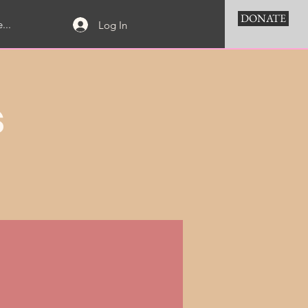
DONATE
...
Log In
s