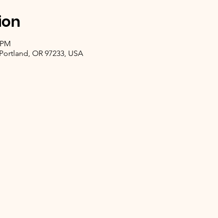
ion
0 PM
, Portland, OR 97233, USA