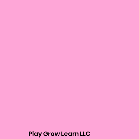
Play Grow Learn LLC