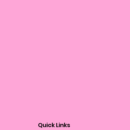
Quick Links