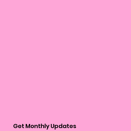
Get Monthly Updates