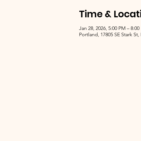
Time & Locat
Jan 28, 2026, 5:00 PM – 8:0
Portland, 17805 SE Stark St