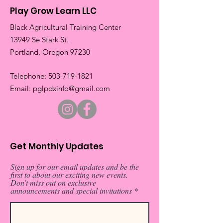
Play Grow Learn LLC
Black Agricultural Training Center
13949 Se Stark St.
​Portland, Oregon 97230
​Telephone:
503-719-1821
​Email:
pglpdxinfo@gmail.com
Get Monthly Updates
Sign up for our email updates and be the
first to about our exciting new events.
Don’t miss out on exclusive
announcements and special invitations