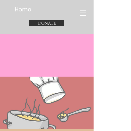
Home
DONATE