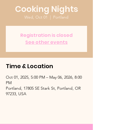
Cooking Nights
Wed, Oct 01
  |  
Portland
Registration is closed
See other events
Time & Location
Oct 01, 2025, 5:00 PM – May 06, 2026, 8:00
PM
Portland, 17805 SE Stark St, Portland, OR
97233, USA