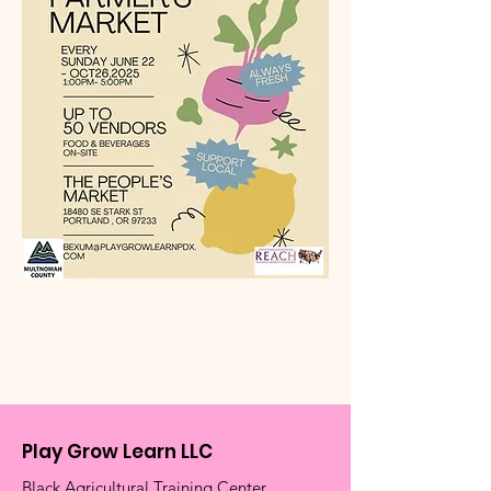
Play Grow Learn LLC
Black Agricultural Training Center