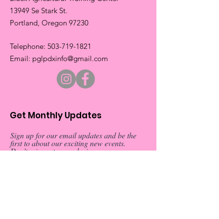
13949 Se Stark St.
​Portland, Oregon 97230
​Telephone:
503-719-1821
​Email:
pglpdxinfo@gmail.com
Get Monthly Updates
Sign up for our email updates and be the
first to about our exciting new events.
Don’t miss out on exclusive
announcements and special invitations
Sign Up!