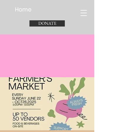
Home
DONATE