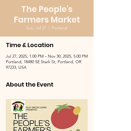
The People's
Farmers Market
Sun, Jul 27
  |  
Portland
Time & Location
Jul 27, 2025, 1:00 PM – Nov 30, 2025, 5:00 PM
Portland, 18480 SE Stark St, Portland, OR
97233, USA
About the Event