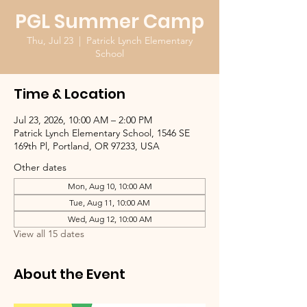
PGL Summer Camp
Thu, Jul 23
  |  
Patrick Lynch Elementary
School
Time & Location
Jul 23, 2026, 10:00 AM – 2:00 PM
Patrick Lynch Elementary School, 1546 SE
169th Pl, Portland, OR 97233, USA
Other dates
Mon, Aug 10, 10:00 AM
Tue, Aug 11, 10:00 AM
Wed, Aug 12, 10:00 AM
View all 15 dates
About the Event