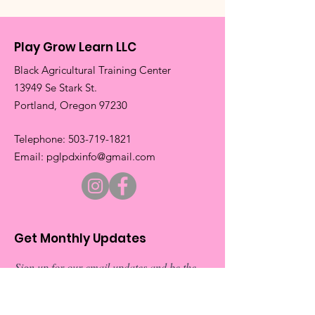
Play Grow Learn LLC
Black Agricultural Training Center
13949 Se Stark St.
​Portland, Oregon 97230
​Telephone:
503-719-1821
​Email:
pglpdxinfo@gmail.com
Get Monthly Updates
Sign up for our email updates and be the
first to about our exciting new events.
Don’t miss out on exclusive
announcements and special invitations