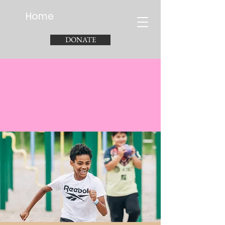
Home
DONATE